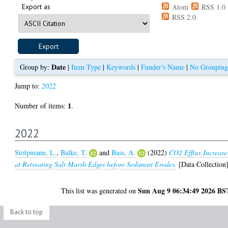
Export as
Atom
RSS 1.0
RSS 2.0
Date
Group by:
|
Item Type
|
Keywords
|
Funder's Name
|
No Grouping
Jump to:
2022
1
Number of items:
.
2022
Stolpmann, L.
,
Balke, T.
and
Bass, A.
(2022)
CO2 Efflux Increase
at Retreating Salt Marsh Edges before Sediment Erodes.
[Data Collection
Sun Aug 9 06:34:49 2026 BS
This list was generated on
Back to top