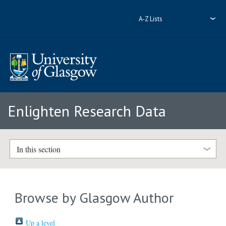
A-Z Lists
Enlighten Research Data
In this section
Browse by Glasgow Author
Up a level