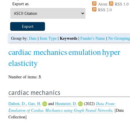
Export as
Atom
RSS 1.0
RSS 2.0
Keywords
Group by:
Date
|
Item Type
|
|
Funder's Name
|
No Groupin
cardiac mechanics
emulation
hyper
elasticity
3
Number of items:
.
cardiac mechanics
Dalton, D.
,
Gao, H.
and
Husmeier, D.
(2022)
Data From:
Emulation of Cardiac Mechanics using Graph Neural Networks.
[Data
Collection]