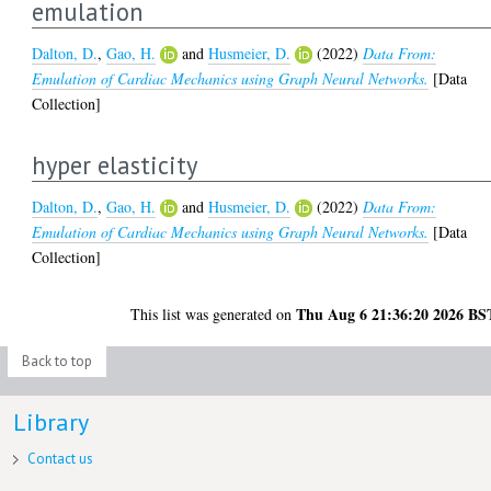
emulation
Dalton, D.
,
Gao, H.
and
Husmeier, D.
(2022)
Data From:
Emulation of Cardiac Mechanics using Graph Neural Networks.
[Data
Collection]
hyper elasticity
Dalton, D.
,
Gao, H.
and
Husmeier, D.
(2022)
Data From:
Emulation of Cardiac Mechanics using Graph Neural Networks.
[Data
Collection]
Thu Aug 6 21:36:20 2026 BS
This list was generated on
Back to top
Library
Contact us