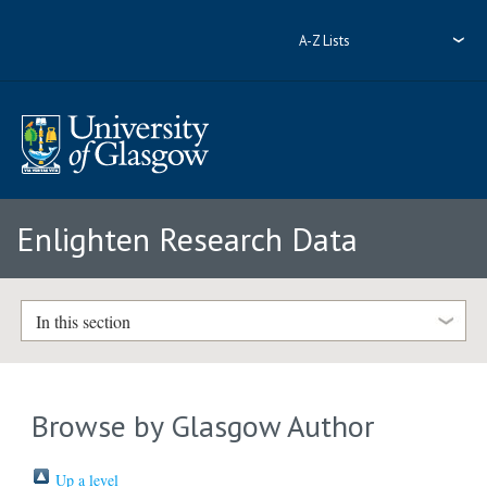
A-Z Lists
Enlighten Research Data
In this section
Browse by Glasgow Author
Up a level