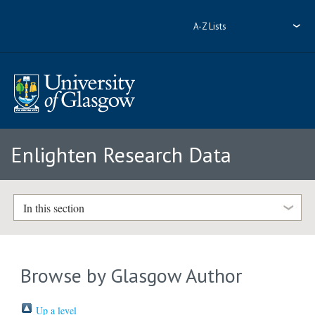
A-Z Lists
Enlighten Research Data
In this section
Browse by Glasgow Author
Up a level