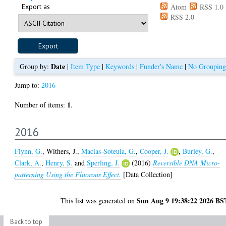
Export as
Atom
RSS 1.0
RSS 2.0
Date
Group by:
|
Item Type
|
Keywords
|
Funder's Name
|
No Grouping
Jump to:
2016
1
Number of items:
.
2016
Flynn, G.
,
Withers, J.
,
Macias-Soteula, G.
,
Cooper, J.
,
Burley, G.
,
Clark, A.
,
Henry, S.
and
Sperling, J.
(2016)
Reversible DNA Micro-
patterning Using the Fluorous Effect.
[Data Collection]
Sun Aug 9 19:38:22 2026 BS
This list was generated on
Back to top