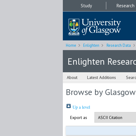
Study
Research
Home
Enlighten
Research Data
Enlighten Resear
About
Latest Additions
Sear
Browse by Glasgow
Up a level
Export as