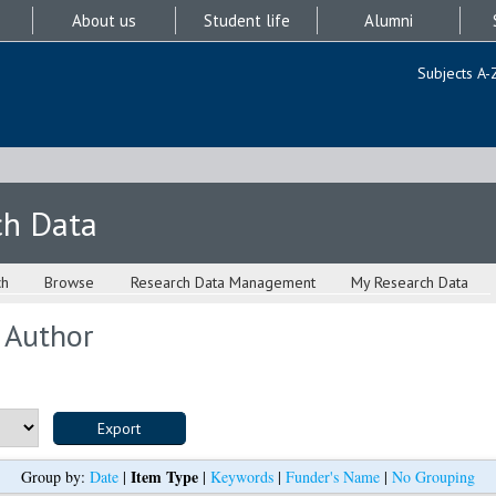
About us
Student life
Alumni
Subjects A-
ch Data
ch
Browse
Research Data Management
My Research Data
 Author
Item Type
Group by:
Date
|
|
Keywords
|
Funder's Name
|
No Grouping