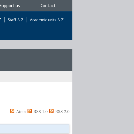
Support us
Contact
Z
Staff A-Z
Academic units A-Z
Atom
RSS 1.0
RSS 2.0