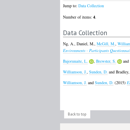
Jump to:
Data Collection
4
Number of items:
.
Data Collection
Ng, A.
,
Daniel, M.
,
McGill, M.
,
William
Environments - Participants Questionnai
Bajorunaite, L.
,
Brewster, S.
and
Williamson, J.
,
Sunden, D.
and
Bradley, 
Williamson, J.
and
Sunden, D.
(2015)
E
Back to top