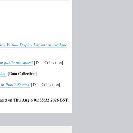
ity Virtual Display Layouts in Airplane
on public transport?
[Data Collection]
lay.
[Data Collection]
 in Public Spaces.
[Data Collection]
Thu Aug 6 01:35:32 2026 BST
rated on
.