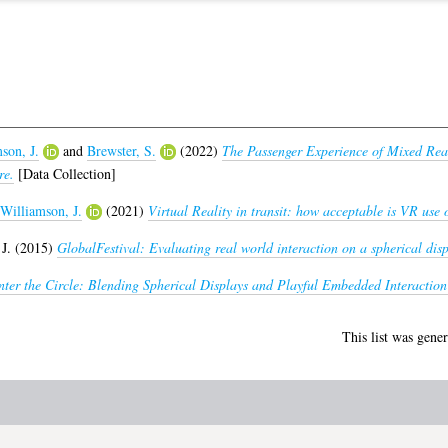
son, J.
and
Brewster, S.
(2022)
The Passenger Experience of Mixed Real
re.
[Data Collection]
Williamson, J.
(2021)
Virtual Reality in transit: how acceptable is VR use 
J.
(2015)
GlobalFestival: Evaluating real world interaction on a spherical disp
nter the Circle: Blending Spherical Displays and Playful Embedded Interaction
This list was gene