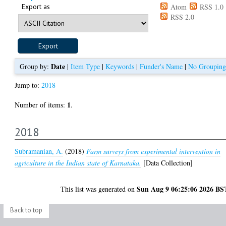
Export as
Atom
RSS 1.0
RSS 2.0
Date
Group by:
|
Item Type
|
Keywords
|
Funder's Name
|
No Grouping
Jump to:
2018
1
Number of items:
.
2018
Subramanian, A.
(2018)
Farm surveys from experimental intervention in
agriculture in the Indian state of Karnataka.
[Data Collection]
Sun Aug 9 06:25:06 2026 BS
This list was generated on
Back to top