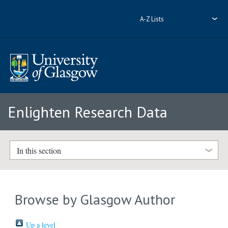
A-Z Lists
Enlighten Research Data
In this section
Browse by Glasgow Author
Up a level