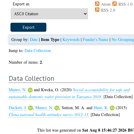
Export as
Atom
RSS 1.0
RSS 2.0
Item Type
Group by:
Date
|
|
Keywords
|
Funder's Name
|
No Groupin
Jump to:
Data Collection
2
Number of items:
.
Data Collection
Munro, N.
and
Kweka, O.
(2020)
Social accountability for safe and
sustainable domestic water provision in Tanzania 2018.
[Data Collection]
Duckett, J.
,
Munro, N.
,
Sutton, M. A.
and
Hunt, K.
(2015)
China national health attitudes survey 2012-13.
[Data Collection]
Sat Aug 8 15:46:27 2026 BS
This list was generated on