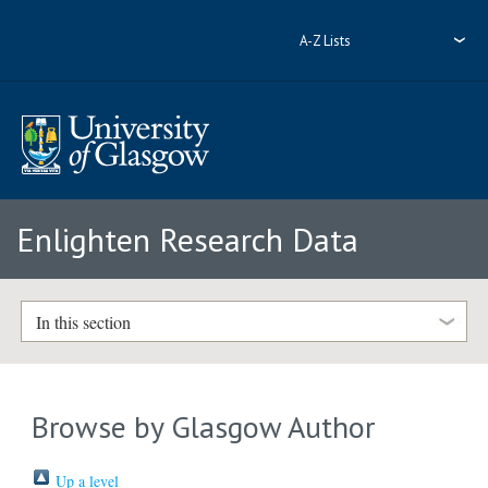
A-Z Lists
Enlighten Research Data
In this section
Browse by Glasgow Author
Up a level