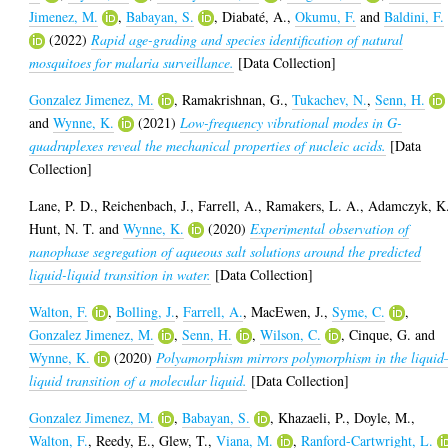
Jimenez, M.
,
Babayan, S.
,
Diabaté, A.
,
Okumu, F.
and
Baldini, F.
(2022)
Rapid age-grading and species identification of natural
mosquitoes for malaria surveillance.
[Data Collection]
Gonzalez Jimenez, M.
,
Ramakrishnan, G.
,
Tukachev, N.
,
Senn, H.
and
Wynne, K.
(2021)
Low-frequency vibrational modes in G-
quadruplexes reveal the mechanical properties of nucleic acids.
[Data
Collection]
Lane, P. D.
,
Reichenbach, J.
,
Farrell, A.
,
Ramakers, L. A.
,
Adamczyk, K
Hunt, N. T.
and
Wynne, K.
(2020)
Experimental observation of
nanophase segregation of aqueous salt solutions around the predicted
liquid-liquid transition in water.
[Data Collection]
Walton, F.
,
Bolling, J.
,
Farrell, A.
,
MacEwen, J.
,
Syme, C.
,
Gonzalez Jimenez, M.
,
Senn, H.
,
Wilson, C.
,
Cinque, G.
and
Wynne, K.
(2020)
Polyamorphism mirrors polymorphism in the liquid
liquid transition of a molecular liquid.
[Data Collection]
Gonzalez Jimenez, M.
,
Babayan, S.
,
Khazaeli, P.
,
Doyle, M.
,
Walton, F.
,
Reedy, E.
,
Glew, T.
,
Viana, M.
,
Ranford-Cartwright, L.