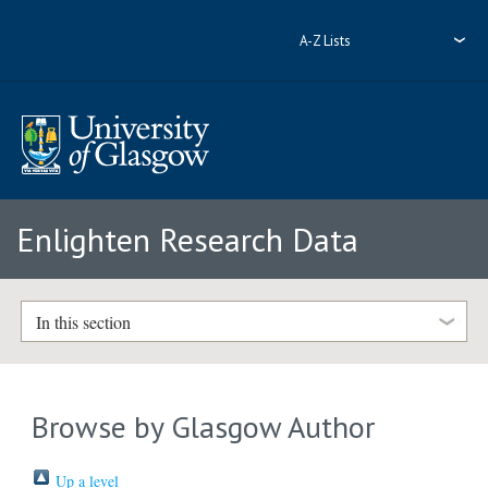
A-Z Lists
Enlighten Research Data
In this section
Browse by Glasgow Author
Up a level