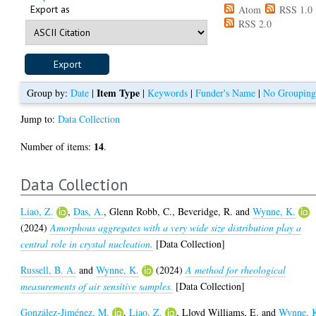
Export as
Atom
RSS 1.0
RSS 2.0
Item Type
Group by:
Date
|
|
Keywords
|
Funder's Name
|
No Groupin
Jump to:
Data Collection
14
Number of items:
.
Data Collection
Liao, Z.
,
Das, A.
,
Glenn Robb, C.
,
Beveridge, R.
and
Wynne, K.
(2024)
Amorphous aggregates with a very wide size distribution play a
central role in crystal nucleation.
[Data Collection]
Russell, B. A.
and
Wynne, K.
(2024)
A method for rheological
measurements of air sensitive samples.
[Data Collection]
González-Jiménez, M.
,
Liao, Z.
,
Lloyd Williams, E.
and
Wynne, 