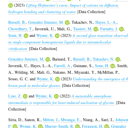
(2023)
Lifting Hofmeister’s curse: Impact of cations on diffusion,
hydrogen bonding and clustering of water.
[Data Collection]
Russell, B.
,
Gonzalez Jimenez, M.
,
Tukachev, N.
,
Hayes, L.-A.
,
Chowdhury, T.
,
Javornik, U.
,
Mali, G.
,
Tassieri, M.
,
Farnaby, J.
,
Senn, H.
and
Wynne, K.
(2023)
A second glass transition observed
in single-component homogeneous liquids due to intramolecular
vitrification.
[Data Collection]
González-Jiménez, M.
,
Barnard, T.
,
Russell, B.
,
Tukachev, N.
,
Javornik, U.
,
Hayes, L.-A.
,
Farrell, A.
,
Guinane, S.
,
Senn, H.
,
Smith
A.
,
Wilding, M.
,
Mali, G.
,
Nakano, M.
,
Miyazaki, Y.
,
McMillan, P.
,
Sosso, G. C.
and
Wynne, K.
(2023)
Understanding the emergence of t
boson peak in molecular glasses.
[Data Collection]
Liao, Z.
and
Wynne, K.
(2022)
A metastable amorphous
intermediate is responsible for laser-induced nucleation of glycine.
[Data
Collection]
Siria, D.
,
Sanou, R.
,
Mitton, J.
,
Mwanga, E.
,
Niang, A.
,
Saré, I.
,
Johnson
P.
,
Wynne, K.
,
Murray-Smith, R.
,
Ferguson, H.
,
Gonzalez