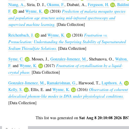
Niang, A.
,
Siria, D. J.
,
Okumu, F.
,
Diabaté, A.
,
Ferguson, H.
,
Baldini
F.
and
Wynne, K.
(2018)
Prediction of malaria mosquito species
and population age structure using mid-infrared spectroscopy and
supervised machine learning.
[Data Collection]
Reichenbach, J.
and
Wynne, K.
(2018)
Frustration vs.
Prenucleation: Understanding the Surprising Stability of Supersaturated
Sodium Thiosulfate Solutions.
[Data Collection]
Syme, C.
,
Mosses, J.
,
Gonzalez-Jimenez, M.
,
Shebanova, O.
,
Walton,
F.
and
Wynne, K.
(2017)
Frustration of crystallisation by a liquid-
crystal phase.
[Data Collection]
Gonzalez-Jimenez, M.
,
Ramakrishnan, G.
,
Harwood, T.
,
Lapthorn, A.
Kelly, S.
,
Ellis, E.
and
Wynne, K.
(2016)
Observation of coherent
delocalised phonon-like modes in DNA under physiological conditions.
[Data Collection]
Sat Aug 8 20:10:08 2026 BS
This list was generated on