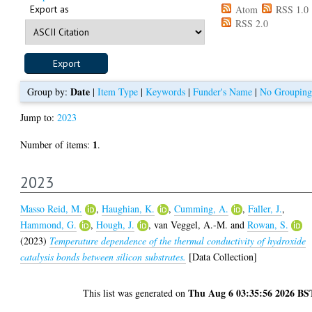
Export as
Atom
RSS 1.0
RSS 2.0
Date
Group by:
|
Item Type
|
Keywords
|
Funder's Name
|
No Grouping
Jump to:
2023
1
Number of items:
.
2023
Masso Reid, M.
,
Haughian, K.
,
Cumming, A.
,
Faller, J.
,
Hammond, G.
,
Hough, J.
,
van Veggel, A.-M.
and
Rowan, S.
(2023)
Temperature dependence of the thermal conductivity of hydroxide
catalysis bonds between silicon substrates.
[Data Collection]
Thu Aug 6 03:35:56 2026 BS
This list was generated on