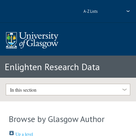
A-Z Lists
Enlighten Research Data
In this section
Browse by Glasgow Author
Up a level