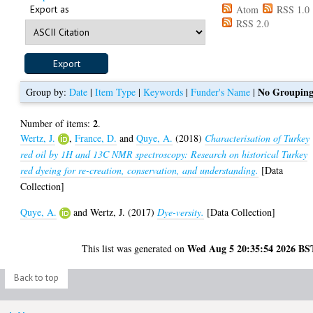
Export as
Atom
RSS 1.0
RSS 2.0
No Groupin
Group by:
Date
|
Item Type
|
Keywords
|
Funder's Name
|
2
Number of items:
.
Wertz, J.
,
France, D.
and
Quye, A.
(2018)
Characterisation of Turkey
red oil by 1H and 13C NMR spectroscopy: Research on historical Turkey
red dyeing for re-creation, conservation, and understanding.
[Data
Collection]
Quye, A.
and
Wertz, J.
(2017)
Dye-versity.
[Data Collection]
Wed Aug 5 20:35:54 2026 BS
This list was generated on
Back to top