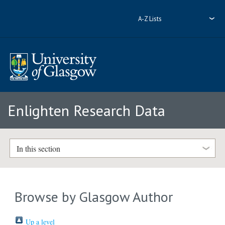
A-Z Lists
Enlighten Research Data
In this section
Browse by Glasgow Author
Up a level