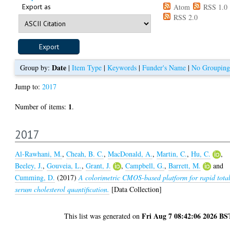
Export as
Atom
RSS 1.0
RSS 2.0
Date
Group by:
|
Item Type
|
Keywords
|
Funder's Name
|
No Grouping
Jump to:
2017
1
Number of items:
.
2017
Al-Rawhani, M.
,
Cheah, B. C.
,
MacDonald, A.
,
Martin, C.
,
Hu, C.
,
Beeley, J.
,
Gouveia, L.
,
Grant, J.
,
Campbell, G.
,
Barrett, M.
and
Cumming, D.
(2017)
A colorimetric CMOS-based platform for rapid tota
serum cholesterol quantification.
[Data Collection]
Fri Aug 7 08:42:06 2026 BS
This list was generated on