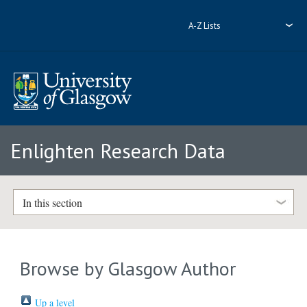
A-Z Lists
Enlighten Research Data
In this section
Browse by Glasgow Author
Up a level