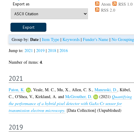
Export as
Atom
RSS 1.0
RSS 2.0
Date
Group by:
|
Item Type
|
Keywords
|
Funder's Name
|
No Grouping
Jump to:
2021
|
2019
|
2018
|
2016
4
Number of items:
.
2021
Paton, K.
,
Veale, M. C.
,
Mu, X.
,
Allen, C. S.
,
Maneuski, D.
,
Kübel,
C.
,
O'Shea, V.
,
Kirkland, A.
and
McGrouther, D.
(2021)
Quantifying
the performance of a hybrid pixel detector with GaAs:Cr sensor for
transmission electron microscopy.
[Data Collection] (Unpublished)
2019