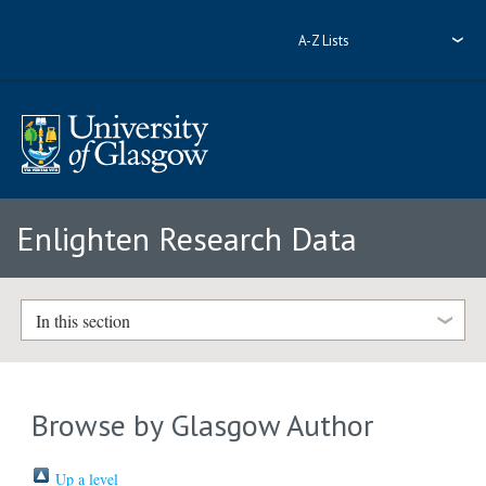
A-Z Lists
Enlighten Research Data
In this section
Browse by Glasgow Author
Up a level