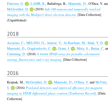
Paterson, G.
,
LAMB, R.
,
Ballabriga, R.
,
Maneuski, D.
,
O'Shea, V.
an
McGrouther, D.
(2019)
Sub-100 nanosecond temporally resolved
imaging with the Medipix3 direct electron detector.
[Data Collection]
(Unpublished)
2018
Accarino, C.
,
MELINO, G.
,
Annese, V.
,
Al-Rawhani, M.
,
Shah, Y. D.
Maneuski, D.
,
Giagkoulovits, C.
,
Grant, J.
,
Mitra, S.
,
Buttar, C.
a
Cumming, D.
(2018)
A 64x64 SPAD array for portable colorimetric
sensing, fluorescence and x-ray imaging.
[Data Collection]
2016
Krajnak, M.
,
McGrouther, D.
,
Maneuski, D.
,
O'Shea, V.
and
McVitie,
S.
(2016)
Pixelated detectors and improved efficiency for magnetic
imaging in STEM differential phase contrast [Tombstone Record].
[Data
Collection]