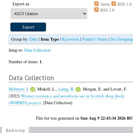
Export as
Atom
RSS 1.0
RSS 2.0
Item Type
Group by:
Date
|
|
Keywords
|
Funder's Name
|
No Groupin
Jump to:
Data Collection
1
Number of items:
.
Data Collection
McIntyre, J.
,
Miskell, L.
,
Laing, R.
,
Morgan, E.
and
Lovatt, F.
(2022)
Wormer resistance and moxidectin use in Scottish sheep flocks
(WORMSS project).
[Data Collection]
Sun Aug 9 22:43:34 2026 BS
This list was generated on
Back to top