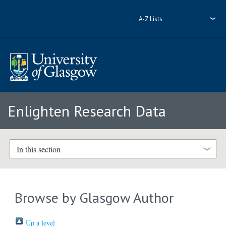
A-Z Lists
Enlighten Research Data
In this section
Browse by Glasgow Author
Up a level