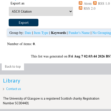
Export as
Atom
RSS 1.0
RSS 2.0
Keywords
Group by:
Date
|
Item Type
|
|
Funder's Name
|
No Groupin
0
Number of items:
.
Fri Aug 7 02:03:44 2026 BS
This list was generated on
Back to top
Library
Contact us
The University of Glasgow is a registered Scottish charity: Registration
Number SC004401