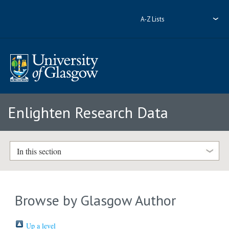
A-Z Lists
Enlighten Research Data
In this section
Browse by Glasgow Author
Up a level