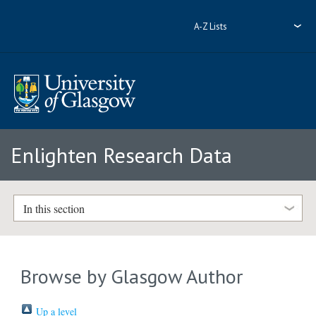
A-Z Lists
Enlighten Research Data
In this section
Browse by Glasgow Author
Up a level