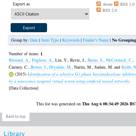
Export as
Atom
RSS 1.0
RSS 2.0
No Groupin
Group by:
Date
|
Item Type
|
Keywords
|
Funder's Name
|
1
Number of items:
.
Bilsland, A.
,
Pugliese, A.
,
Liu, Y.
,
Revie, J.
,
Burns, S.
,
McCormick, C.
,
Cairney, C.
,
Bower, J.
,
Drysdale, M.
,
Narita, M.
,
Sadaie, M.
and
Keith, N
(2015)
Identification of a selective G1-phase benzimidazolone inhibito
by a senescence-targeted virtual screen using artificial neural networks.
[Data Collection]
Thu Aug 6 08:34:49 2026 BS
This list was generated on
Back to top
Library