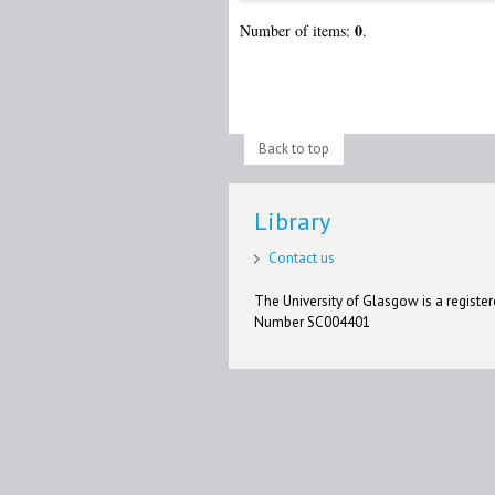
0
Number of items:
.
Back to top
Library
Contact us
The University of Glasgow is a registere
Number SC004401