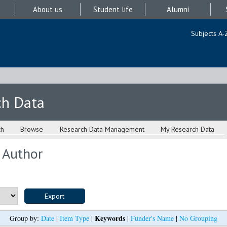
About us
Student life
Alumni
Subjects A-
ch Data
ch
Browse
Research Data Management
My Research Data
 Author
Keywords
Group by:
Date
|
Item Type
|
|
Funder's Name
|
No Grouping