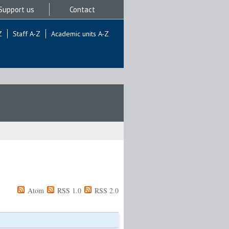
Support us
Contact
Z
Staff A-Z
Academic units A-Z
Atom
RSS 1.0
RSS 2.0