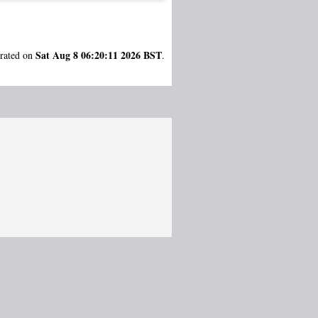
Sat Aug 8 06:20:11 2026 BST
erated on
.