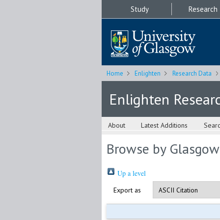
Study
Research
Home
Enlighten
Research Data
Enlighten Resear
About
Latest Additions
Sear
Browse by Glasgow
Up a level
Export as