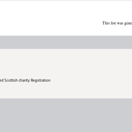
This list was gen
d Scottish charity: Registration