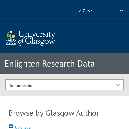
A-Z Lists
Enlighten Research Data
In this section
Browse by Glasgow Author
Up a level