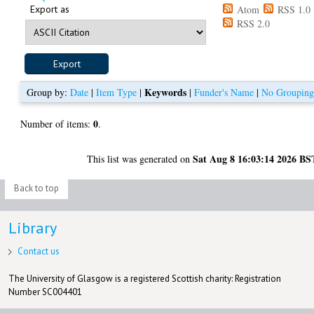
Export as
Atom
RSS 1.0
RSS 2.0
Keywords
Group by:
Date
|
Item Type
|
|
Funder's Name
|
No Groupin
0
Number of items:
.
Sat Aug 8 16:03:14 2026 BS
This list was generated on
Back to top
Library
Contact us
The University of Glasgow is a registered Scottish charity: Registration
Number SC004401