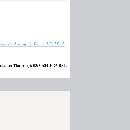
tome Analysis of the Terminal End Bud.
Thu Aug 6 03:30:24 2026 BST
rated on
.