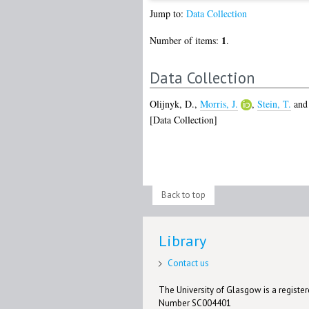
Jump to:
Data Collection
1
Number of items:
.
Data Collection
Olijnyk, D.
,
Morris, J.
,
Stein, T.
an
[Data Collection]
Back to top
Library
Contact us
The University of Glasgow is a registere
Number SC004401