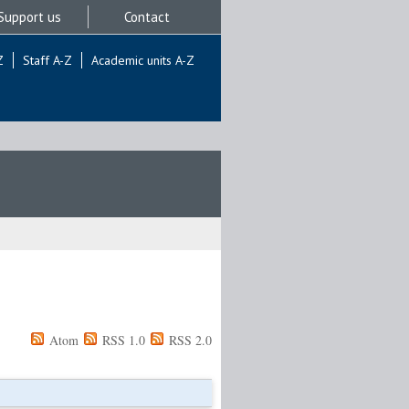
Support us
Contact
Z
Staff A-Z
Academic units A-Z
Atom
RSS 1.0
RSS 2.0