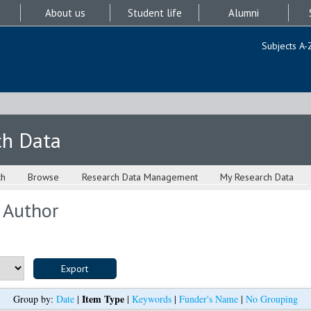
About us
Student life
Alumni
Subjects A-
ch Data
ch
Browse
Research Data Management
My Research Data
 Author
Item Type
Group by:
Date
|
|
Keywords
|
Funder's Name
|
No Grouping