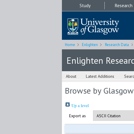
Study
Research
Home
Enlighten
Research Data
Enlighten Resear
About
Latest Additions
Sear
Browse by Glasgow
Up a level
Export as