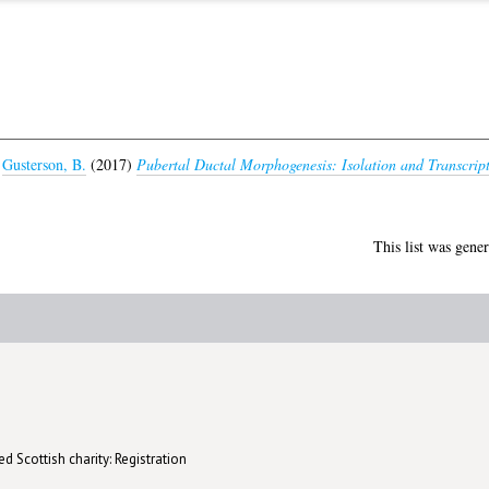
d
Gusterson, B.
(2017)
Pubertal Ductal Morphogenesis: Isolation and Transcrip
This list was gene
d Scottish charity: Registration