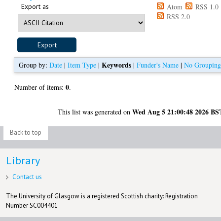
Export as
Atom
RSS 1.0
RSS 2.0
Keywords
Group by:
Date
|
Item Type
|
|
Funder's Name
|
No Groupin
0
Number of items:
.
Wed Aug 5 21:00:48 2026 BS
This list was generated on
Back to top
Library
Contact us
The University of Glasgow is a registered Scottish charity: Registration
Number SC004401