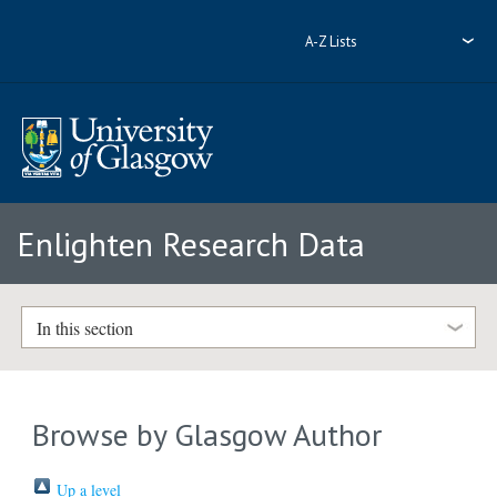
A-Z Lists
Enlighten Research Data
In this section
Browse by Glasgow Author
Up a level