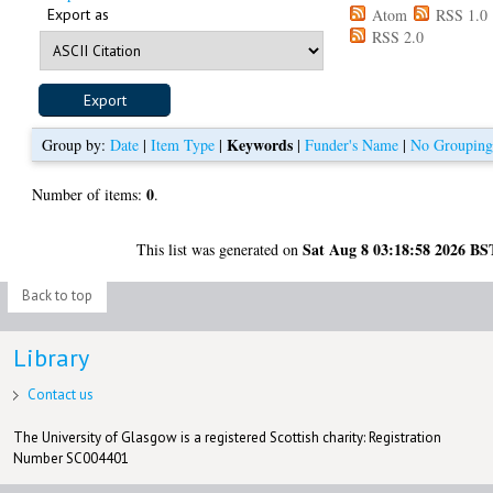
Export as
Atom
RSS 1.0
RSS 2.0
Keywords
Group by:
Date
|
Item Type
|
|
Funder's Name
|
No Groupin
0
Number of items:
.
Sat Aug 8 03:18:58 2026 BS
This list was generated on
Back to top
Library
Contact us
The University of Glasgow is a registered Scottish charity: Registration
Number SC004401