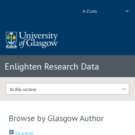
A-Z Lists
Enlighten Research Data
In this section
Browse by Glasgow Author
Up a level