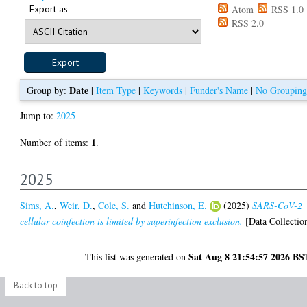
Export as
Atom
RSS 1.0
RSS 2.0
Date
Group by:
|
Item Type
|
Keywords
|
Funder's Name
|
No Grouping
Jump to:
2025
1
Number of items:
.
2025
Sims, A.
,
Weir, D.
,
Cole, S.
and
Hutchinson, E.
(2025)
SARS-CoV-2
cellular coinfection is limited by superinfection exclusion.
[Data Collectio
Sat Aug 8 21:54:57 2026 BS
This list was generated on
Back to top