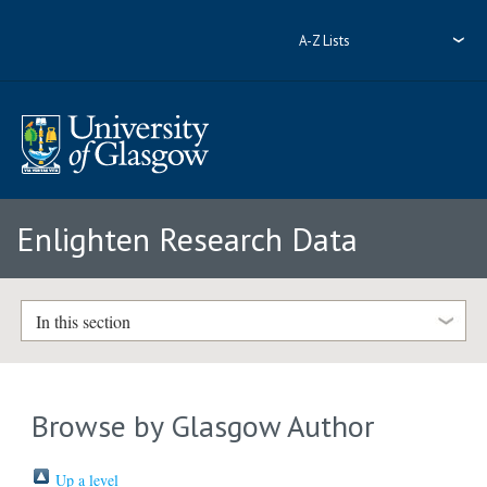
A-Z Lists
Enlighten Research Data
In this section
Browse by Glasgow Author
Up a level