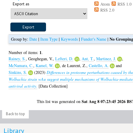
Export as
Atom
RSS 1.0
RSS 2.0
No Groupin
Group by:
Date
|
Item Type
|
Keywords
|
Funder's Name
|
1
Number of items:
.
Rainey, S.
,
Geoghegan, V.
,
Lefteri, D.
,
Ant, T.
,
Martinez, J.
,
McNamara, C.
,
Kamel, W.
,
de Laurent, Z.
,
Castello, A.
and
Sinkins, S.
(2023)
Differences in proteome perturbations caused by th
Wolbachia strain wAu suggest multiple mechanisms of Wolbachia-mediat
antiviral activity.
[Data Collection]
Sat Aug 8 07:23:45 2026 BS
This list was generated on
Back to top
Library