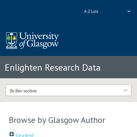
A-Z Lists
Enlighten Research Data
In this section
Browse by Glasgow Author
Up a level