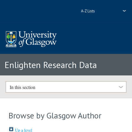
A-Z Lists
Enlighten Research Data
In this section
Browse by Glasgow Author
Up a level