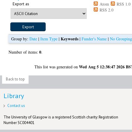
Export as
Atom
RSS 1.0
RSS 2.0
Keywords
Group by:
Date
|
Item Type
|
|
Funder's Name
|
No Groupin
0
Number of items:
.
Wed Aug 5 12:38:47 2026 BS
This list was generated on
Back to top
Library
Contact us
The University of Glasgow is a registered Scottish charity: Registration
Number SC004401