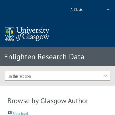
A-Z Lists
Enlighten Research Data
In this section
Browse by Glasgow Author
Up a level