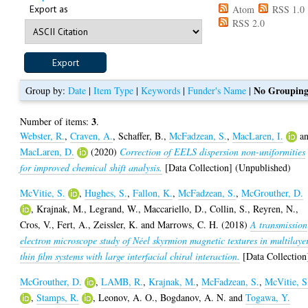
Export as
Atom
RSS 1.0
RSS 2.0
No Groupin
Group by:
Date
|
Item Type
|
Keywords
|
Funder's Name
|
3
Number of items:
.
Webster, R.
,
Craven, A.
,
Schaffer, B.
,
McFadzean, S.
,
MacLaren, I.
a
MacLaren, D.
(2020)
Correction of EELS dispersion non-uniformities
for improved chemical shift analysis.
[Data Collection] (Unpublished)
McVitie, S.
,
Hughes, S.
,
Fallon, K.
,
McFadzean, S.
,
McGrouther, D.
,
Krajnak, M.
,
Legrand, W.
,
Maccariello, D.
,
Collin, S.
,
Reyren, N.
,
Cros, V.
,
Fert, A.
,
Zeissler, K.
and
Marrows, C. H.
(2018)
A transmission
electron microscope study of Néel skyrmion magnetic textures in multilaye
thin film systems with large interfacial chiral interaction.
[Data Collection
McGrouther, D.
,
LAMB, R.
,
Krajnak, M.
,
McFadzean, S.
,
McVitie, S
,
Stamps, R.
,
Leonov, A. O.
,
Bogdanov, A. N.
and
Togawa, Y.