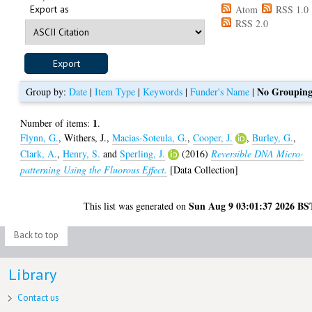
Export as
Atom
RSS 1.0
RSS 2.0
No Groupin
Group by:
Date
|
Item Type
|
Keywords
|
Funder's Name
|
1
Number of items:
.
Flynn, G.
,
Withers, J.
,
Macias-Soteula, G.
,
Cooper, J.
,
Burley, G.
,
Clark, A.
,
Henry, S.
and
Sperling, J.
(2016)
Reversible DNA Micro-
patterning Using the Fluorous Effect.
[Data Collection]
Sun Aug 9 03:01:37 2026 BS
This list was generated on
Back to top
Library
Contact us