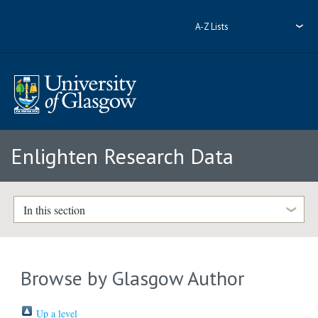
A-Z Lists
Enlighten Research Data
In this section
Browse by Glasgow Author
Up a level