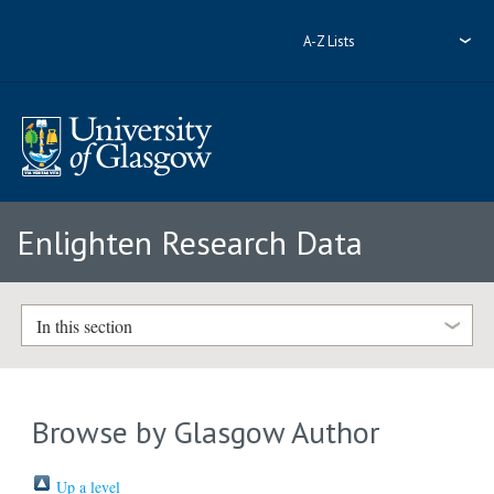
A-Z Lists
Enlighten Research Data
In this section
Browse by Glasgow Author
Up a level