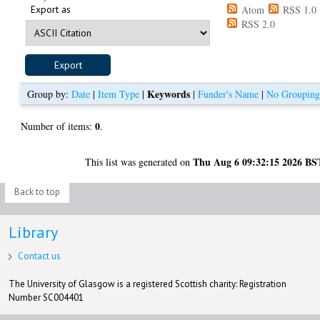
Export as
Atom
RSS 1.0
RSS 2.0
Keywords
Group by:
Date
|
Item Type
|
|
Funder's Name
|
No Groupin
0
Number of items:
.
Thu Aug 6 09:32:15 2026 BS
This list was generated on
Back to top
Library
Contact us
The University of Glasgow is a registered Scottish charity: Registration
Number SC004401