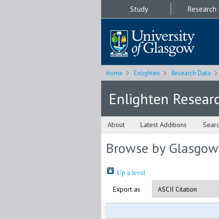
Study
Research
Home
Enlighten
Research Data
Enlighten Resear
About
Latest Additions
Sear
Browse by Glasgow
Up a level
Export as