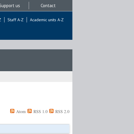
Support us
Contact
Z
Staff A-Z
Academic units A-Z
Atom
RSS 1.0
RSS 2.0