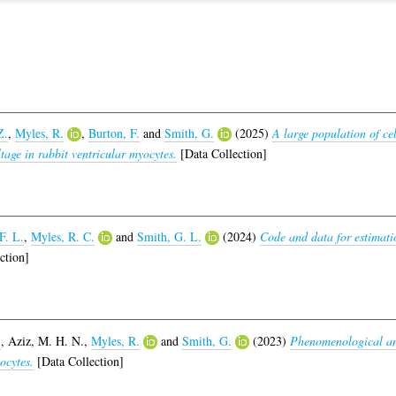
Z.
,
Myles, R.
,
Burton, F.
and
Smith, G.
(2025)
A large population of cel
ltage in rabbit ventricular myocytes.
[Data Collection]
F. L.
,
Myles, R. C.
and
Smith, G. L.
(2024)
Code and data for estimati
ction]
.
,
Aziz, M. H. N.
,
Myles, R.
and
Smith, G.
(2023)
Phenomenological ana
ocytes.
[Data Collection]