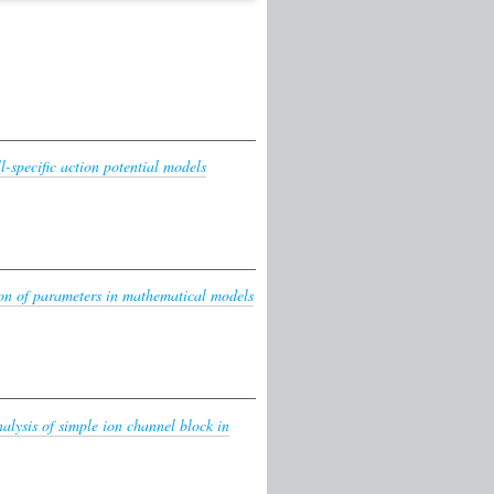
l-specific action potential models
on of parameters in mathematical models
lysis of simple ion channel block in