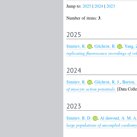
Jump to:
2025
|
2024
|
2023
3
Number of items:
.
2025
Simitev, R.
,
Gilchrist, R.
,
Yang, 
replicating fluorescence recordings of vo
2024
Simitev, R.
,
Gilchrist, R. J.
,
Burton, 
of myocyte action potentials.
[Data Colle
2023
Simitev, R. D.
,
Al dawoud, A. M. A
large populations of uncoupled cardiomy