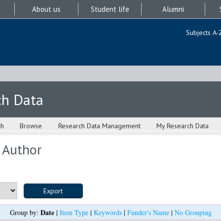
About us
Student life
Alumni
Subjects A-
ch Data
ch
Browse
Research Data Management
My Research Data
 Author
Date
Group by:
|
Item Type
|
Keywords
|
Funder's Name
|
No Grouping