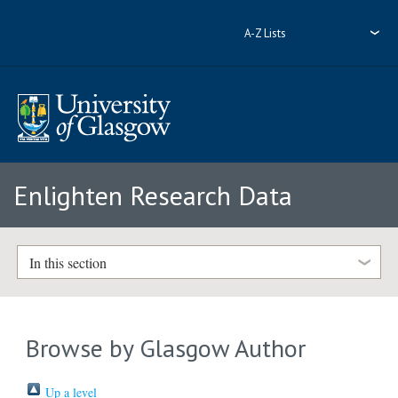
A-Z Lists
Enlighten Research Data
In this section
Browse by Glasgow Author
Up a level