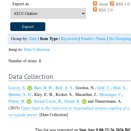
Export as
Atom
RSS 1.0
RSS 2.0
Item Type
Group by:
Date
|
|
Keywords
|
Funder's Name
|
No Groupin
Jump to:
Data Collection
1
Number of items:
.
Data Collection
Leavey, S.
,
Barr, B. W.
,
Bell, A. S.
,
Gordon, N.
,
Gräf, C.
,
Hild, S.
,
Huttner, S. H.
,
Kley, E.-B.
,
Kroker, S.
,
Macarthur, J.
,
Messenger, C.
,
Pitkin, M.
,
Sorazu Lucio, B.
,
Strain, K.
and
Tünnermann, A.
(2015)
Upper limit to the transverse to longitudinal motion coupling of a
waveguide mirror.
[Data Collection]
Sun Aug 9 08:22:26 2026 BS
This list was generated on