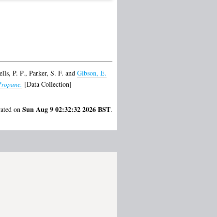
lls, P. P.
,
Parker, S. F.
and
Gibson, E.
Propane.
[Data Collection]
Sun Aug 9 02:32:32 2026 BST
rated on
.