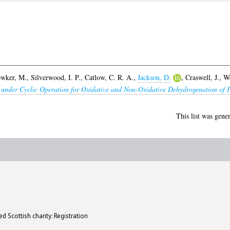
wker, M.
,
Silverwood, I. P.
,
Catlow, C. R. A.
,
Jackson, D.
,
Craswell, J.
,
We
under Cyclic Operation for Oxidative and Non-Oxidative Dehydrogenation of 
This list was gene
d Scottish charity: Registration