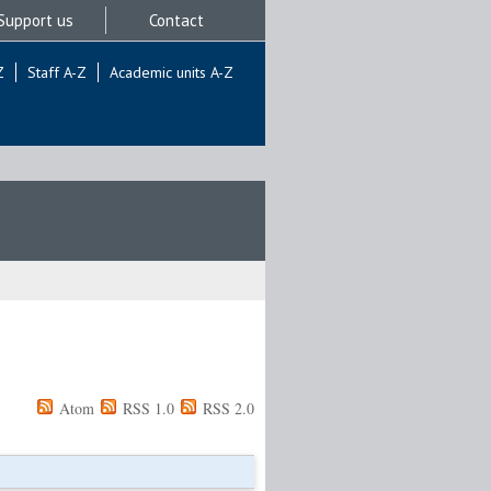
Support us
Contact
Z
Staff A-Z
Academic units A-Z
Atom
RSS 1.0
RSS 2.0