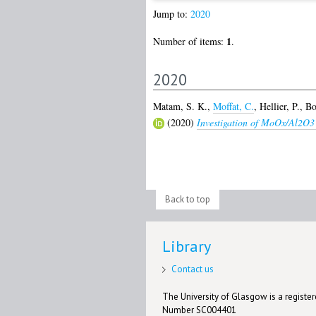
Jump to:
2020
1
Number of items:
.
2020
Matam, S. K.
,
Moffat, C.
,
Hellier, P.
,
Bo
(2020)
Investigation of MoOx/Al2O3 
Back to top
Library
Contact us
The University of Glasgow is a registere
Number SC004401