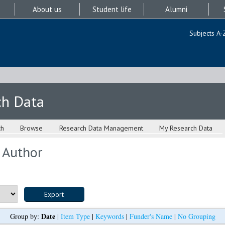
About us
Student life
Alumni
Subjects A-
ch Data
ch
Browse
Research Data Management
My Research Data
 Author
Date
Group by:
|
Item Type
|
Keywords
|
Funder's Name
|
No Grouping