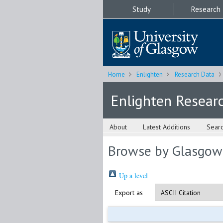
Study
Research
Home
Enlighten
Research Data
Enlighten Resear
About
Latest Additions
Sear
Browse by Glasgow
Up a level
Export as