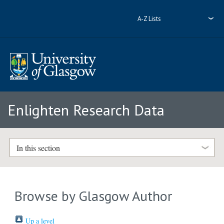
A-Z Lists
Enlighten Research Data
In this section
Browse by Glasgow Author
Up a level