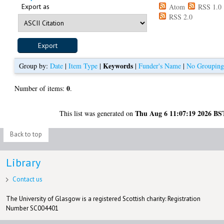
Export as
Atom
RSS 1.0
RSS 2.0
Keywords
Group by:
Date
|
Item Type
|
|
Funder's Name
|
No Groupin
0
Number of items:
.
Thu Aug 6 11:07:19 2026 BS
This list was generated on
Back to top
Library
Contact us
The University of Glasgow is a registered Scottish charity: Registration
Number SC004401