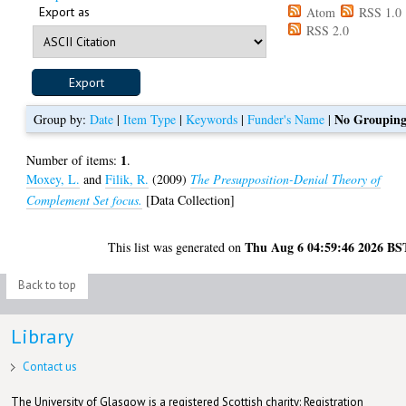
Export as
Atom
RSS 1.0
RSS 2.0
No Groupin
Group by:
Date
|
Item Type
|
Keywords
|
Funder's Name
|
1
Number of items:
.
Moxey, L.
and
Filik, R.
(2009)
The Presupposition-Denial Theory of
Complement Set focus.
[Data Collection]
Thu Aug 6 04:59:46 2026 BS
This list was generated on
Back to top
Library
Contact us
The University of Glasgow is a registered Scottish charity: Registration