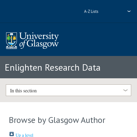
A-Z Lists
Enlighten Research Data
In this section
Browse by Glasgow Author
Up a level