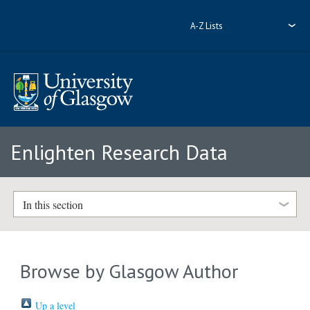
A-Z Lists
Enlighten Research Data
In this section
Browse by Glasgow Author
Up a level