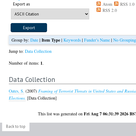
Export as
Atom
RSS 1.0
RSS 2.0
Item Type
Group by:
Date
|
|
Keywords
|
Funder's Name
|
No Groupin
Jump to:
Data Collection
1
Number of items:
.
Data Collection
Oates, S.
(2007)
Framing of Terrorist Threats in United States and Russi
Elections.
[Data Collection]
Fri Aug 7 06:31:39 2026 BS
This list was generated on
Back to top