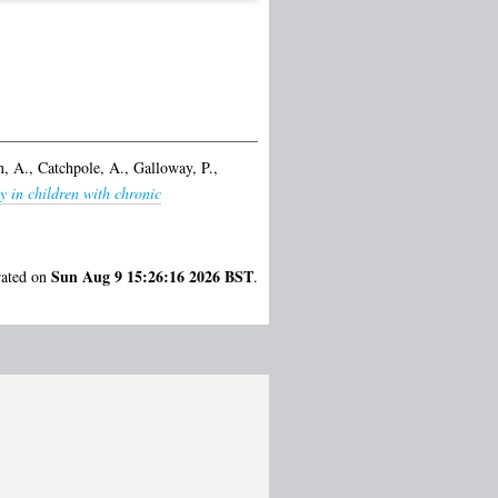
, A.
,
Catchpole, A.
,
Galloway, P.
,
y in children with chronic
Sun Aug 9 15:26:16 2026 BST
rated on
.