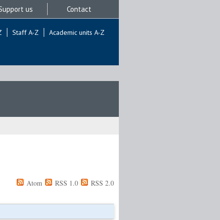
Support us
Contact
Z
Staff A-Z
Academic units A-Z
Atom
RSS 1.0
RSS 2.0