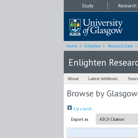
Study
Research
Home
Enlighten
Research Data
Enlighten Resear
About
Latest Additions
Sear
Browse by Glasgow
Up a level
Export as