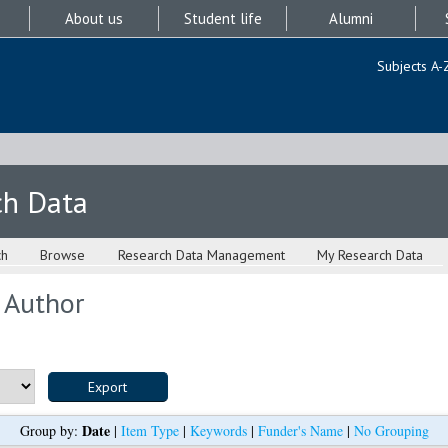
About us
Student life
Alumni
Subjects A-
ch Data
ch
Browse
Research Data Management
My Research Data
 Author
Date
Group by:
|
Item Type
|
Keywords
|
Funder's Name
|
No Grouping