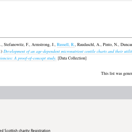
.
,
Stefanowitz, F.
,
Armstrong, J.
,
Russell, R.
,
Raudaschl, A.
,
Pinto, N.
,
Duncan
1)
Development of an age-dependent micronutrient centile charts and their utilit
iciencies: A proof-of-concept study.
[Data Collection]
This list was gene
d Scottish charity: Registration