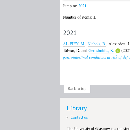
Jump to:
2021
1
Number of items:
.
2021
AL FIFY, M.
,
Nichols, B.
,
Alexiadou, L
Talwar, D.
and
Gerasimidis, K.
(202
gastrointestinal conditions at risk of def
Back to top
Library
Contact us
The University of Glasgow is a registere