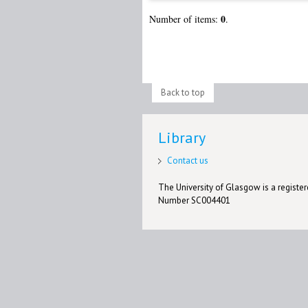
0
Number of items:
.
Back to top
Library
Contact us
The University of Glasgow is a registere
Number SC004401