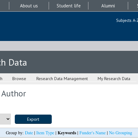
About us
Student life
Alumni
Subjects A-
ch Data
ch
Browse
Research Data Management
My Research Data
 Author
Keywords
Group by:
Date
|
Item Type
|
|
Funder's Name
|
No Grouping