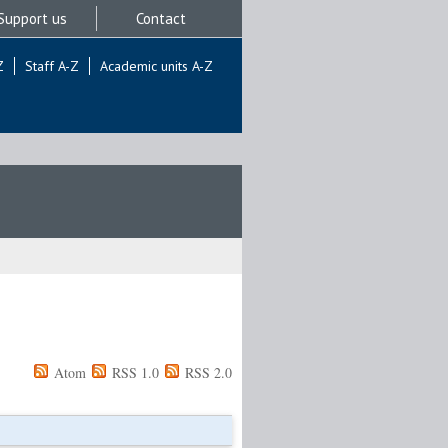
Support us
Contact
Z
Staff A-Z
Academic units A-Z
Atom
RSS 1.0
RSS 2.0