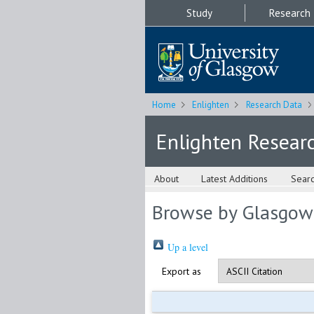
Study
Research
Home
Enlighten
Research Data
Enlighten Resear
About
Latest Additions
Sear
Browse by Glasgow
Up a level
Export as