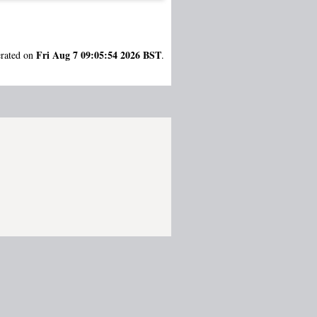
Fri Aug 7 09:05:54 2026 BST
erated on
.