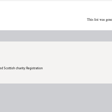
This list was gen
d Scottish charity: Registration