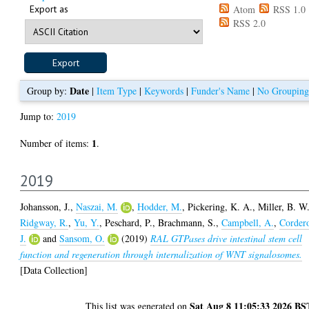
Export as
Atom
RSS 1.0
RSS 2.0
Date
Group by:
|
Item Type
|
Keywords
|
Funder's Name
|
No Grouping
Jump to:
2019
1
Number of items:
.
2019
Johansson, J.
,
Naszai, M.
,
Hodder, M.
,
Pickering, K. A.
,
Miller, B. W
Ridgway, R.
,
Yu, Y.
,
Peschard, P.
,
Brachmann, S.
,
Campbell, A.
,
Corder
J.
and
Sansom, O.
(2019)
RAL GTPases drive intestinal stem cell
function and regeneration through internalization of WNT signalosomes.
[Data Collection]
Sat Aug 8 11:05:33 2026 BS
This list was generated on