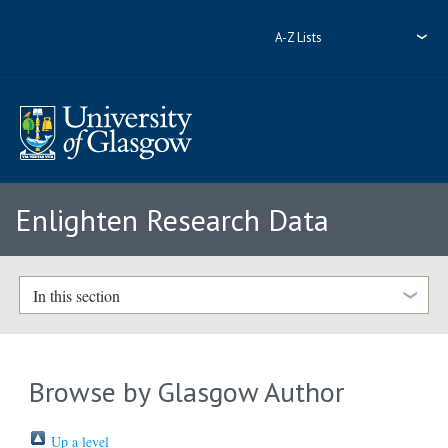
A-Z Lists
Enlighten Research Data
In this section
Browse by Glasgow Author
Up a level