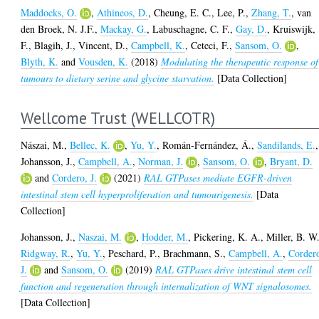
Maddocks, O.
,
Athineos, D.
,
Cheung, E. C.
,
Lee, P.
,
Zhang, T.
,
van
den Broek, N. J.F.
,
Mackay, G.
,
Labuschagne, C. F.
,
Gay, D.
,
Kruiswijk,
F.
,
Blagih, J.
,
Vincent, D.
,
Campbell, K.
,
Ceteci, F.
,
Sansom, O.
,
Blyth, K.
and
Vousden, K.
(2018)
Modulating the therapeutic response of
tumours to dietary serine and glycine starvation.
[Data Collection]
Wellcome Trust (WELLCOTR)
Nászai, M.
,
Bellec, K.
,
Yu, Y.
,
Román-Fernández, Á.
,
Sandilands, E.
,
Johansson, J.
,
Campbell, A.
,
Norman, J.
,
Sansom, O.
,
Bryant, D.
and
Cordero, J.
(2021)
RAL GTPases mediate EGFR-driven
intestinal stem cell hyperproliferation and tumourigenesis.
[Data
Collection]
Johansson, J.
,
Naszai, M.
,
Hodder, M.
,
Pickering, K. A.
,
Miller, B. W
Ridgway, R.
,
Yu, Y.
,
Peschard, P.
,
Brachmann, S.
,
Campbell, A.
,
Corder
J.
and
Sansom, O.
(2019)
RAL GTPases drive intestinal stem cell
function and regeneration through internalization of WNT signalosomes.
[Data Collection]