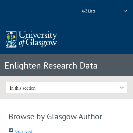
A-Z Lists
Enlighten Research Data
In this section
Browse by Glasgow Author
Up a level