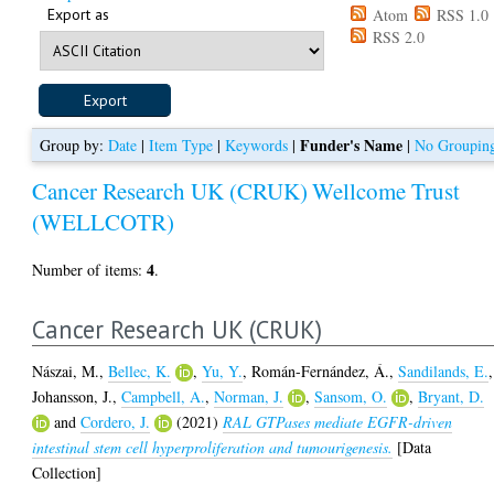
Export as
Atom
RSS 1.0
RSS 2.0
Funder's Name
Group by:
Date
|
Item Type
|
Keywords
|
|
No Groupin
Cancer Research UK (CRUK)
Wellcome Trust
(WELLCOTR)
4
Number of items:
.
Cancer Research UK (CRUK)
Nászai, M.
,
Bellec, K.
,
Yu, Y.
,
Román-Fernández, Á.
,
Sandilands, E.
,
Johansson, J.
,
Campbell, A.
,
Norman, J.
,
Sansom, O.
,
Bryant, D.
and
Cordero, J.
(2021)
RAL GTPases mediate EGFR-driven
intestinal stem cell hyperproliferation and tumourigenesis.
[Data
Collection]