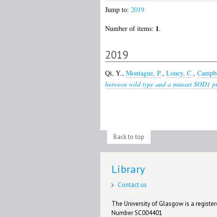
Jump to:
2019
1
Number of items:
.
2019
Qi, Y.
,
Montague, P.
,
Loney, C.
,
Campbe
between wild type and a mutant SOD1 pro
Back to top
Library
Contact us
The University of Glasgow is a registere
Number SC004401