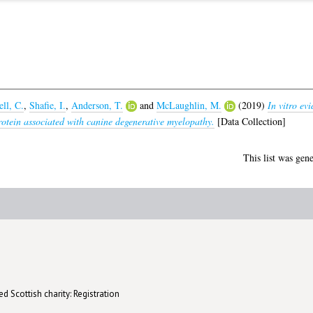
ll, C.
,
Shafie, I.
,
Anderson, T.
and
McLaughlin, M.
(2019)
In vitro ev
tein associated with canine degenerative myelopathy.
[Data Collection]
This list was gen
d Scottish charity: Registration