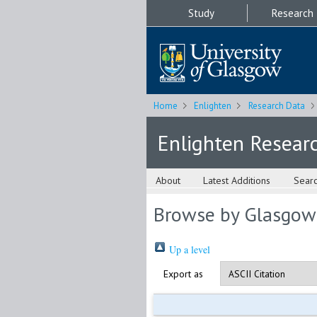
Study
Research
Home
Enlighten
Research Data
Enlighten Resear
About
Latest Additions
Sear
Browse by Glasgow
Up a level
Export as