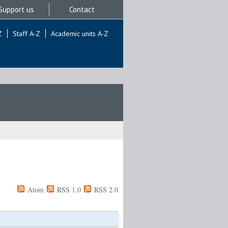
Support us
Contact
Z
Staff A-Z
Academic units A-Z
Atom
RSS 1.0
RSS 2.0