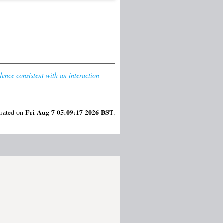
idence consistent with an interaction
Fri Aug 7 05:09:17 2026 BST
erated on
.