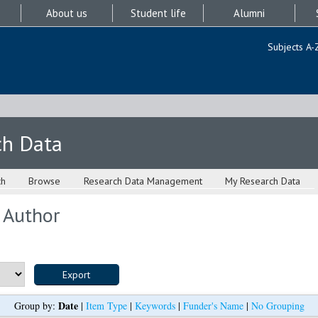
About us
Student life
Alumni
Subjects A-
ch Data
ch
Browse
Research Data Management
My Research Data
 Author
Date
Group by:
|
Item Type
|
Keywords
|
Funder's Name
|
No Grouping