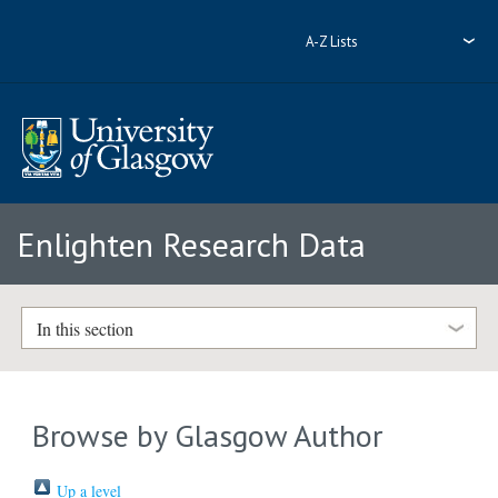
A-Z Lists
Enlighten Research Data
In this section
Browse by Glasgow Author
Up a level