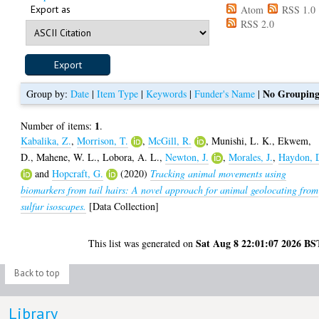
Export as
Atom
RSS 1.0
RSS 2.0
No Groupin
Group by:
Date
|
Item Type
|
Keywords
|
Funder's Name
|
1
Number of items:
.
Kabalika, Z.
,
Morrison, T.
,
McGill, R.
,
Munishi, L. K.
,
Ekwem,
D.
,
Mahene, W. L.
,
Lobora, A. L.
,
Newton, J.
,
Morales, J.
,
Haydon, 
and
Hopcraft, G.
(2020)
Tracking animal movements using
biomarkers from tail hairs: A novel approach for animal geolocating from
sulfur isoscapes.
[Data Collection]
Sat Aug 8 22:01:07 2026 BS
This list was generated on
Back to top
Library