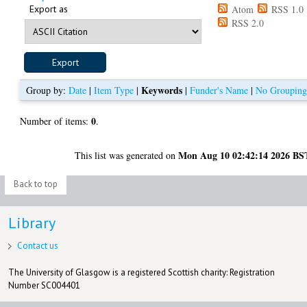
Export as
Atom
RSS 1.0
RSS 2.0
Keywords
Group by:
Date
|
Item Type
|
|
Funder's Name
|
No Groupin
0
Number of items:
.
Mon Aug 10 02:42:14 2026 BS
This list was generated on
Back to top
Library
Contact us
The University of Glasgow is a registered Scottish charity: Registration
Number SC004401