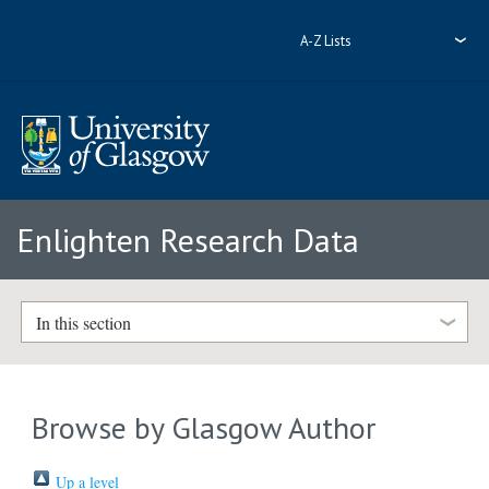
A-Z Lists
Enlighten Research Data
In this section
Browse by Glasgow Author
Up a level