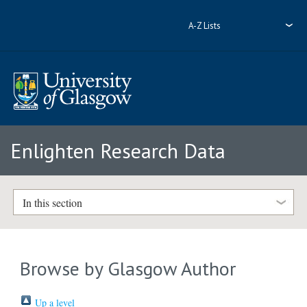
A-Z Lists
Enlighten Research Data
In this section
Browse by Glasgow Author
Up a level