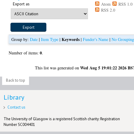
Export as
Atom
RSS 1.0
RSS 2.0
Keywords
Group by:
Date
|
Item Type
|
|
Funder's Name
|
No Groupin
0
Number of items:
.
Wed Aug 5 19:01:22 2026 BS
This list was generated on
Back to top
Library
Contact us
The University of Glasgow is a registered Scottish charity: Registration
Number SC004401