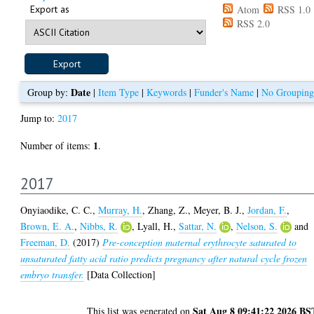
Export as
Atom
RSS 1.0
RSS 2.0
Date
Group by:
|
Item Type
|
Keywords
|
Funder's Name
|
No Grouping
Jump to:
2017
1
Number of items:
.
2017
Onyiaodike, C. C.
,
Murray, H.
,
Zhang, Z.
,
Meyer, B. J.
,
Jordan, F.
,
Brown, E. A.
,
Nibbs, R.
,
Lyall, H.
,
Sattar, N.
,
Nelson, S.
and
Freeman, D.
(2017)
Pre-conception maternal erythrocyte saturated to
unsaturated fatty acid ratio predicts pregnancy after natural cycle frozen
embryo transfer.
[Data Collection]
Sat Aug 8 09:41:22 2026 BS
This list was generated on