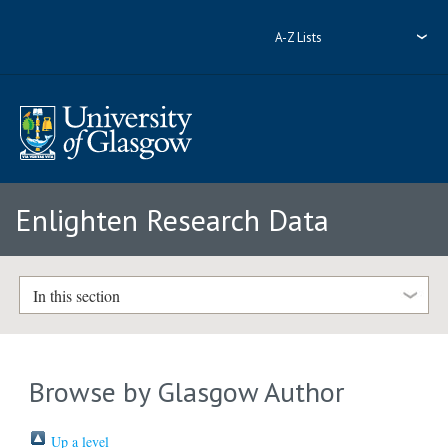
A-Z Lists
Enlighten Research Data
In this section
Browse by Glasgow Author
Up a level