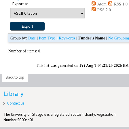
Export as
Atom
RSS 1.0
RSS 2.0
Funder's Name
Group by:
Date
|
Item Type
|
Keywords
|
|
No Groupin
0
Number of items:
.
Fri Aug 7 04:21:23 2026 BS
This list was generated on
Back to top
Library
Contact us
The University of Glasgow is a registered Scottish charity: Registration
Number SC004401