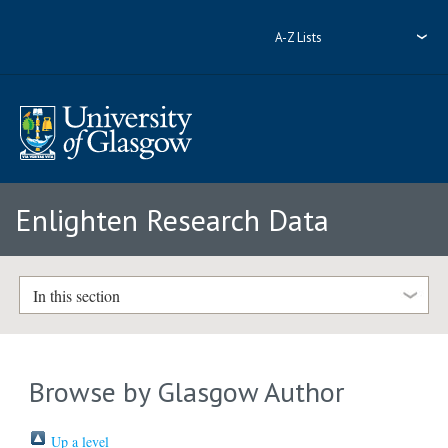
A-Z Lists
Enlighten Research Data
In this section
Browse by Glasgow Author
Up a level