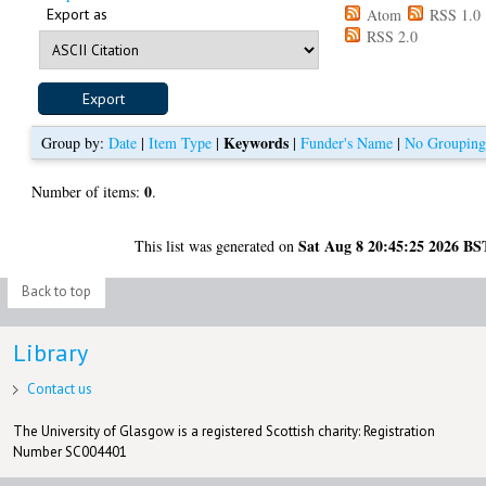
Export as
Atom
RSS 1.0
RSS 2.0
Keywords
Group by:
Date
|
Item Type
|
|
Funder's Name
|
No Groupin
0
Number of items:
.
Sat Aug 8 20:45:25 2026 BS
This list was generated on
Back to top
Library
Contact us
The University of Glasgow is a registered Scottish charity: Registration
Number SC004401