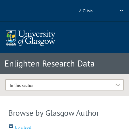
A-Z Lists
Enlighten Research Data
In this section
Browse by Glasgow Author
Up a level