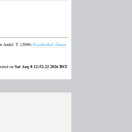
n Andel, T.
(2008)
Neanderthal climate
Sat Aug 8 12:52:22 2026 BST
erated on
.