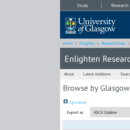
Study
Research
Home
Enlighten
Research Data
Enlighten Resear
About
Latest Additions
Sear
Browse by Glasgow
Up a level
Export as