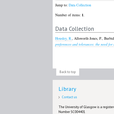
Jump to:
Data Collection
1
Number of items:
.
Data Collection
Housley, R.
,
Allsworth-Jones, P.
,
Burbid
preferences and tolerances: the need for 
Back to top
Library
Contact us
The University of Glasgow is a registere
Number SC004401