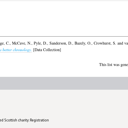
ge, C.
,
McCave, N.
,
Pyle, D.
,
Sanderson, D.
,
Bazely, O.
,
Crowhurst, S.
and
va
a better chronology.
[Data Collection]
This list was gen
d Scottish charity: Registration