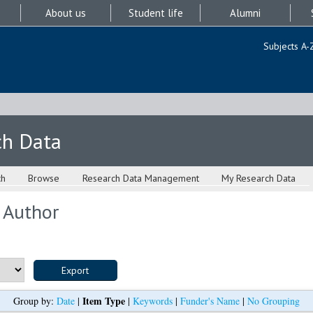
About us
Student life
Alumni
Subjects A-
ch Data
ch
Browse
Research Data Management
My Research Data
 Author
Item Type
Group by:
Date
|
|
Keywords
|
Funder's Name
|
No Grouping