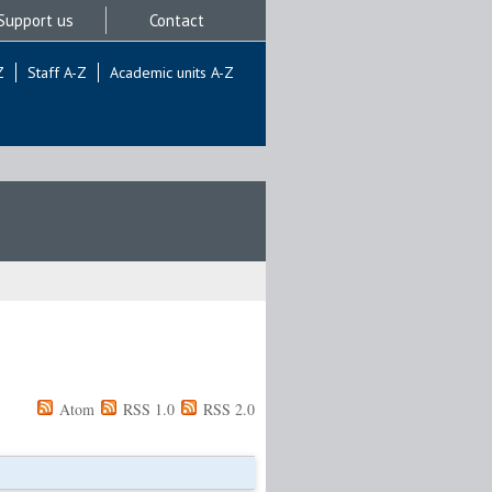
Support us
Contact
Z
Staff A-Z
Academic units A-Z
Atom
RSS 1.0
RSS 2.0