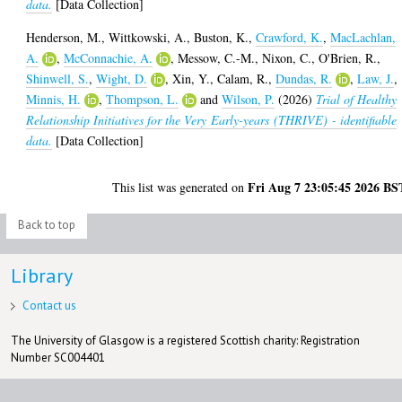
data.
[Data Collection]
Henderson, M.
,
Wittkowski, A.
,
Buston, K.
,
Crawford, K.
,
MacLachlan,
A.
,
McConnachie, A.
,
Messow, C.-M.
,
Nixon, C.
,
O'Brien, R.
,
Shinwell, S.
,
Wight, D.
,
Xin, Y.
,
Calam, R.
,
Dundas, R.
,
Law, J.
,
Minnis, H.
,
Thompson, L.
and
Wilson, P.
(2026)
Trial of Healthy
Relationship Initiatives for the Very Early-years (THRIVE) - identifiable
data.
[Data Collection]
Fri Aug 7 23:05:45 2026 BS
This list was generated on
Back to top
Library
Contact us
The University of Glasgow is a registered Scottish charity: Registration
Number SC004401