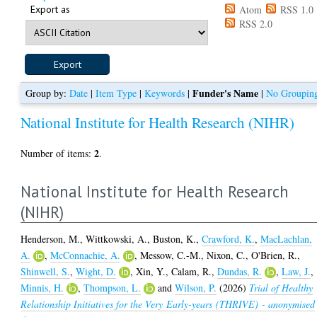
Export as
Atom
RSS 1.0
RSS 2.0
Funder's Name
Group by:
Date
|
Item Type
|
Keywords
|
|
No Groupin
National Institute for Health Research (NIHR)
2
Number of items:
.
National Institute for Health Research
(NIHR)
Henderson, M.
,
Wittkowski, A.
,
Buston, K.
,
Crawford, K.
,
MacLachlan,
A.
,
McConnachie, A.
,
Messow, C.-M.
,
Nixon, C.
,
O'Brien, R.
,
Shinwell, S.
,
Wight, D.
,
Xin, Y.
,
Calam, R.
,
Dundas, R.
,
Law, J.
,
Minnis, H.
,
Thompson, L.
and
Wilson, P.
(2026)
Trial of Healthy
Relationship Initiatives for the Very Early-years (THRIVE) - anonymised