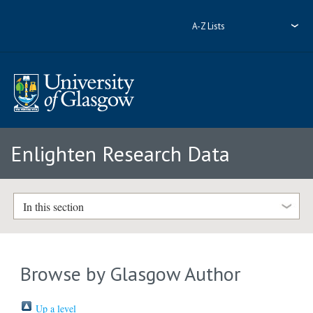
A-Z Lists
Enlighten Research Data
In this section
Browse by Glasgow Author
Up a level