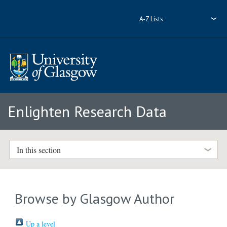
A-Z Lists
Enlighten Research Data
In this section
Browse by Glasgow Author
Up a level