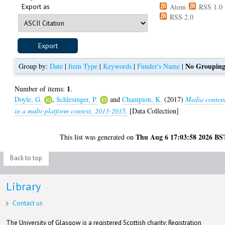
Export as
Atom
RSS 1.0
RSS 2.0
No Groupin
Group by:
Date
|
Item Type
|
Keywords
|
Funder's Name
|
1
Number of items:
.
Doyle, G.
,
Schlesinger, P.
and
Champion, K.
(2017)
Media conten
in a multi-platform context, 2013-2015.
[Data Collection]
Thu Aug 6 17:03:58 2026 BS
This list was generated on
Back to top
Library
Contact us
The University of Glasgow is a registered Scottish charity: Registration