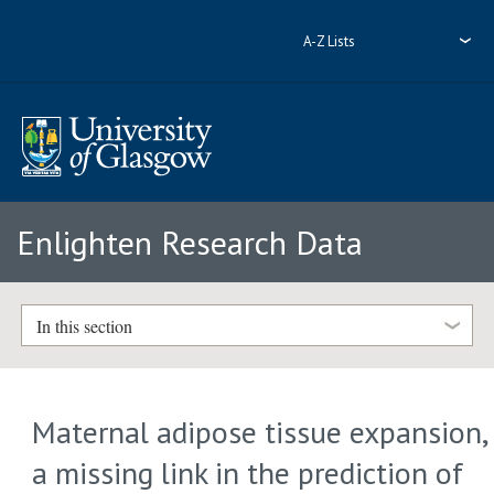
A-Z Lists
Enlighten Research Data
In this section
Maternal adipose tissue expansion,
a missing link in the prediction of