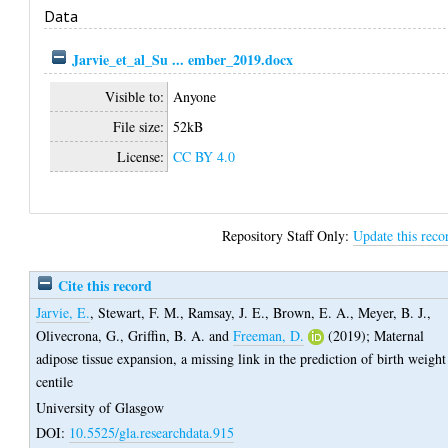
Data
Jarvie_et_al_Su ... ember_2019.docx
Visible to:
Anyone
File size:
52kB
License:
CC BY 4.0
Repository Staff Only:
Update this reco
Cite this record
Jarvie, E.
,
Stewart, F. M.
,
Ramsay, J. E.
,
Brown, E. A.
,
Meyer, B. J.
,
Olivecrona, G.
,
Griffin, B. A.
and
Freeman, D.
(2019);
Maternal
adipose tissue expansion, a missing link in the prediction of birth weight
centile
University of Glasgow
DOI:
10.5525/gla.researchdata.915