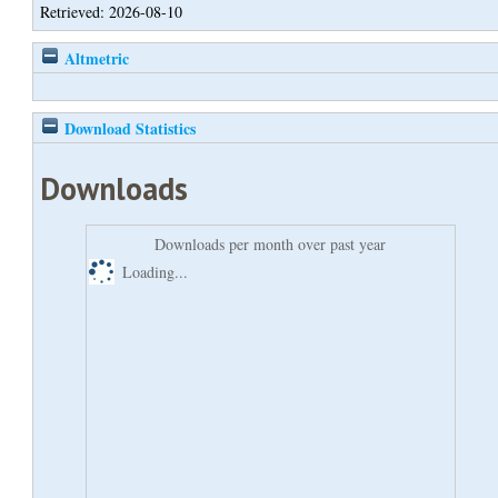
Retrieved: 2026-08-10
Altmetric
Download Statistics
Downloads
Downloads per month over past year
Loading...