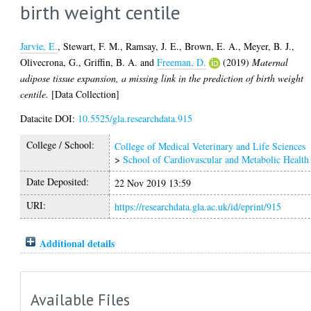
birth weight centile
Jarvie, E.
,
Stewart, F. M.
,
Ramsay, J. E.
,
Brown, E. A.
,
Meyer, B. J.
,
Olivecrona, G.
,
Griffin, B. A.
and
Freeman, D.
(2019)
Maternal
adipose tissue expansion, a missing link in the prediction of birth weight
centile.
[Data Collection]
Datacite DOI:
10.5525/gla.researchdata.915
College / School:
College of Medical Veterinary and Life Sciences
>
School of Cardiovascular and Metabolic Health
Date Deposited:
22 Nov 2019 13:59
URI:
https://researchdata.gla.ac.uk/id/eprint/915
Additional details
Available Files