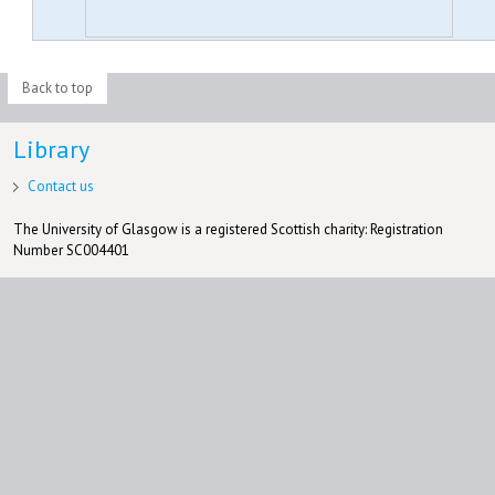
Back to top
Library
Contact us
The University of Glasgow is a registered Scottish charity: Registration
Number SC004401