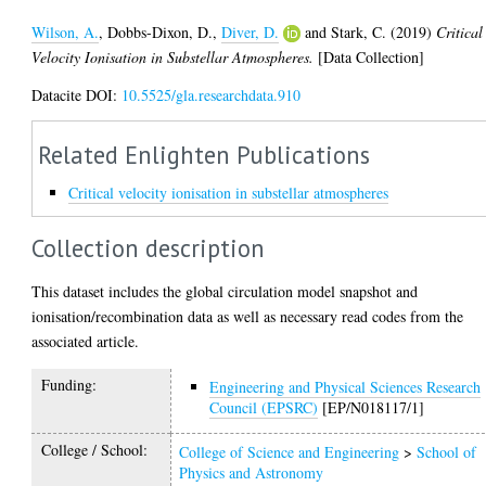
Wilson, A.
,
Dobbs-Dixon, D.
,
Diver, D.
and
Stark, C.
(2019)
Critical
Velocity Ionisation in Substellar Atmospheres.
[Data Collection]
Datacite DOI:
10.5525/gla.researchdata.910
Related Enlighten Publications
Critical velocity ionisation in substellar atmospheres
Collection description
This dataset includes the global circulation model snapshot and
ionisation/recombination data as well as necessary read codes from the
associated article.
Funding:
Engineering and Physical Sciences Research
Council (EPSRC)
[EP/N018117/1]
College / School:
College of Science and Engineering
>
School of
Physics and Astronomy