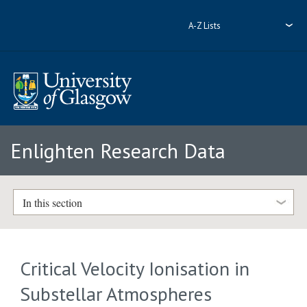
A-Z Lists
Enlighten Research Data
In this section
Critical Velocity Ionisation in
Substellar Atmospheres