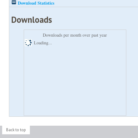
Download Statistics
Downloads
Downloads per month over past year
Loading...
Back to top