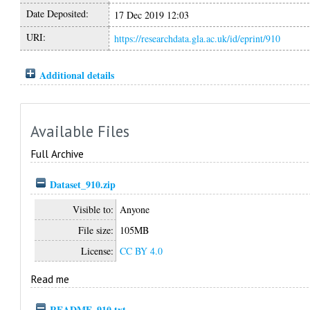
Date Deposited:
17 Dec 2019 12:03
URI:
https://researchdata.gla.ac.uk/id/eprint/910
Additional details
Available Files
Full Archive
Dataset_910.zip
Visible to:
Anyone
File size:
105MB
License:
CC BY 4.0
Read me
README_910.txt