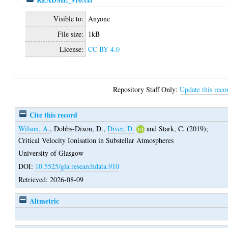
Visible to:
Anyone
File size:
1kB
License:
CC BY 4.0
Repository Staff Only:
Update this reco
Cite this record
Wilson, A.
,
Dobbs-Dixon, D.
,
Diver, D.
and
Stark, C.
(2019);
Critical Velocity Ionisation in Substellar Atmospheres
University of Glasgow
DOI:
10.5525/gla.researchdata.910
Retrieved: 2026-08-09
Altmetric