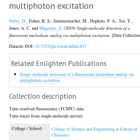
multiphoton excitation
Nobis, D.
,
Fisher, R. S.
,
Simmermacher, M.
,
Hopkins, P. A.
,
Tor, Y.
,
Jones, A. C.
and
Magennis, S.
(2019)
Single-molecule detection of a
fluorescent nucleobase analog via multiphoton excitation.
[Data Collectio
Datacite DOI:
10.5525/gla.researchdata.837
Related Enlighten Publications
Single-molecule detection of a fluorescent nucleobase analog via
multiphoton excitation
Collection description
Time-resolved fluorescence (TCSPC) data
Time traces from single-molecule movies
College / School:
College of Science and Engineering
>
School of
Chemistry