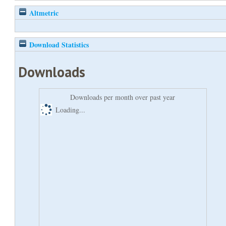
Altmetric
Download Statistics
Downloads
Downloads per month over past year
Loading...