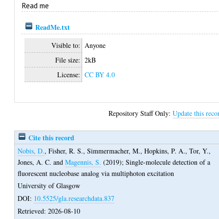
Read me
ReadMe.txt
Visible to:
Anyone
File size:
2kB
License:
CC BY 4.0
Repository Staff Only:
Update this reco
Cite this record
Nobis, D.
,
Fisher, R. S.
,
Simmermacher, M.
,
Hopkins, P. A.
,
Tor, Y.
,
Jones, A. C.
and
Magennis, S.
(2019);
Single-molecule detection of a
fluorescent nucleobase analog via multiphoton excitation
University of Glasgow
DOI:
10.5525/gla.researchdata.837
Retrieved: 2026-08-10