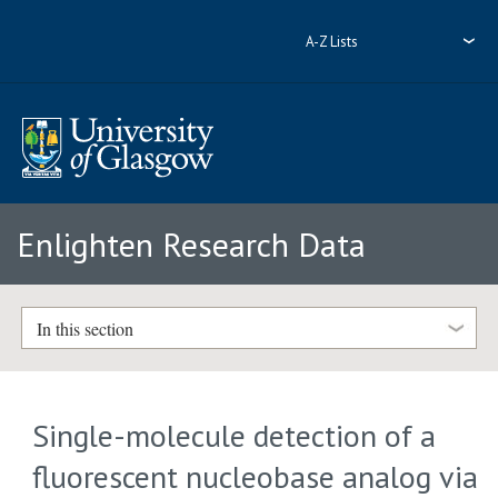
A-Z Lists
Enlighten Research Data
In this section
Single-molecule detection of a
fluorescent nucleobase analog via