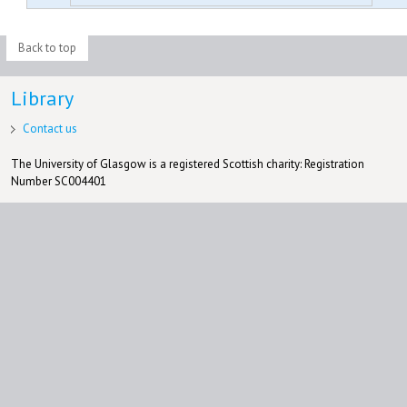
Back to top
Library
Contact us
The University of Glasgow is a registered Scottish charity: Registration
Number SC004401