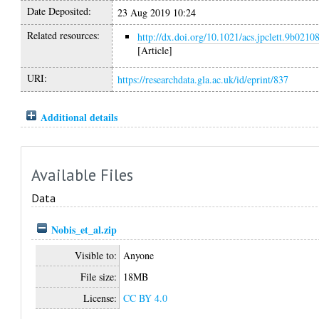
Date Deposited:
23 Aug 2019 10:24
Related resources:
http://dx.doi.org/10.1021/acs.jpclett.9b0210
[Article]
URI:
https://researchdata.gla.ac.uk/id/eprint/837
Additional details
Available Files
Data
Nobis_et_al.zip
Visible to:
Anyone
File size:
18MB
License:
CC BY 4.0