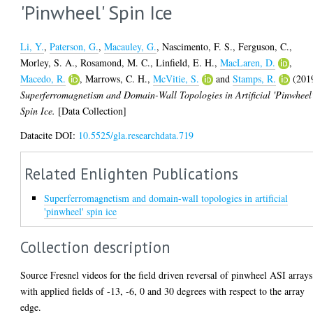
'Pinwheel' Spin Ice
Li, Y.
,
Paterson, G.
,
Macauley, G.
,
Nascimento, F. S.
,
Ferguson, C.
,
Morley, S. A.
,
Rosamond, M. C.
,
Linfield, E. H.
,
MacLaren, D.
,
Macedo, R.
,
Marrows, C. H.
,
McVitie, S.
and
Stamps, R.
(201
Superferromagnetism and Domain-Wall Topologies in Artificial 'Pinwheel
Spin Ice.
[Data Collection]
Datacite DOI:
10.5525/gla.researchdata.719
Related Enlighten Publications
Superferromagnetism and domain-wall topologies in artificial
'pinwheel' spin ice
Collection description
Source Fresnel videos for the field driven reversal of pinwheel ASI arrays
with applied fields of -13, -6, 0 and 30 degrees with respect to the array
edge.