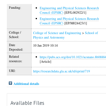
Funding:
Engineering and Physical Sciences Research
Council (EPSRC)
[EP/L002922/1]
Engineering and Physical Sciences Research
Council (EPSRC)
[EP/M024423/1]
College /
College of Science and Engineering
>
School of
School:
Physics and Astronomy
Date
10 Jan 2019 10:14
Deposited:
Related
https://pubs.acs.org/doi/10.1021/acsnano.8b0888
resources:
[Article]
URI:
https://researchdata.gla.ac.uk/id/eprint/719
Additional details
Available Files