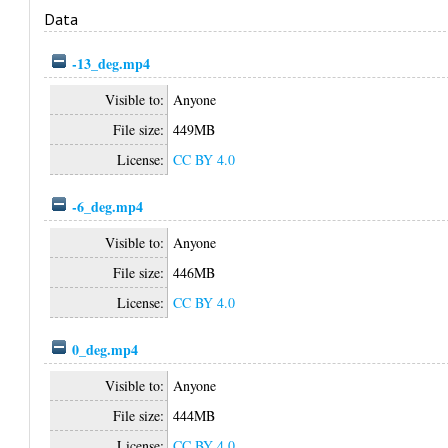
Data
-13_deg.mp4
Visible to:
Anyone
File size:
449MB
License:
CC BY 4.0
-6_deg.mp4
Visible to:
Anyone
File size:
446MB
License:
CC BY 4.0
0_deg.mp4
Visible to:
Anyone
File size:
444MB
License:
CC BY 4.0