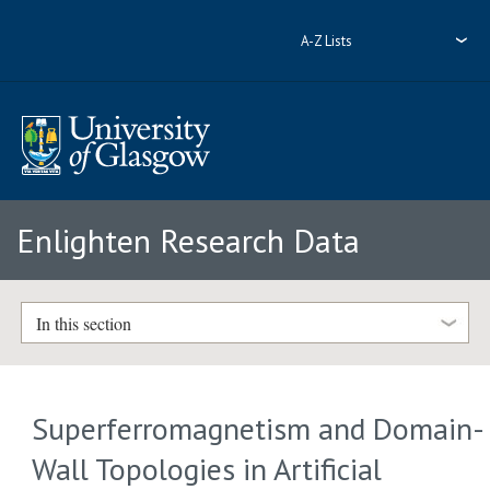
A-Z Lists
Enlighten Research Data
In this section
Superferromagnetism and Domain-
Wall Topologies in Artificial