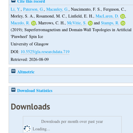
Cite this record
Li, Y.
,
Paterson, G.
,
Macauley, G.
,
Nascimento, F. S.
,
Ferguson, C.
,
Morley, S. A.
,
Rosamond, M. C.
,
Linfield, E. H.
,
MacLaren, D.
,
Macedo, R.
,
Marrows, C. H.
,
McVitie, S.
and
Stamps, R.
(2019);
Superferromagnetism and Domain-Wall Topologies in Artificial
'Pinwheel' Spin Ice
University of Glasgow
DOI:
10.5525/gla.researchdata.719
Retrieved: 2026-08-09
Altmetric
Download Statistics
Downloads
Downloads per month over past year
Loading...