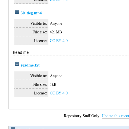
30_deg.mp4
Visible to:
Anyone
File size:
421MB
License:
CC BY 4.0
Read me
readme.txt
Visible to:
Anyone
File size:
1kB
License:
CC BY 4.0
Repository Staff Only:
Update this reco