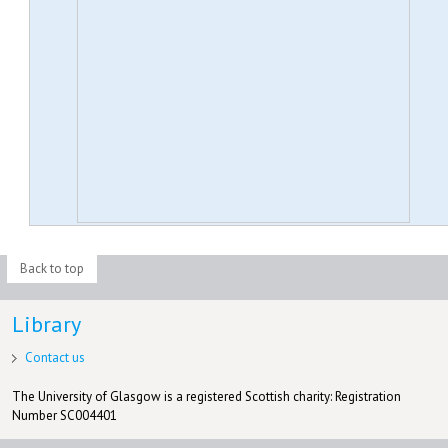
Back to top
Library
Contact us
The University of Glasgow is a registered Scottish charity: Registration
Number SC004401