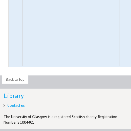
Back to top
Library
Contact us
The University of Glasgow is a registered Scottish charity: Registration
Number SC004401