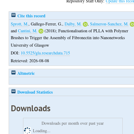
Repository Staff Only:
Update this reco
Cite this record
Sprott, M.
,
Gallego-Ferrer, G.
,
Dalby, M.
,
Salmeron-Sanchez, M.
and
Cantini, M.
(2018);
Functionalisation of PLLA with Polymer
Brushes to Trigger the Assembly of Fibronectin into Nanonetworks
University of Glasgow
DOI:
10.5525/gla.researchdata.715
Retrieved: 2026-08-08
Altmetric
Download Statistics
Downloads
Downloads per month over past year
Loading...