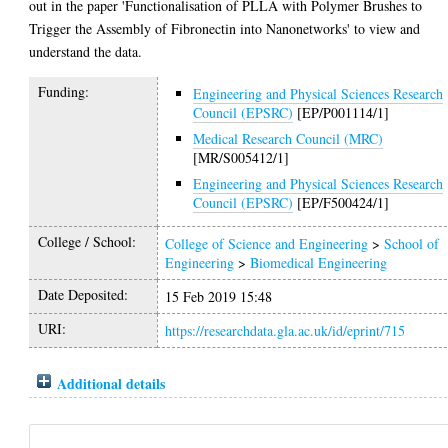
out in the paper 'Functionalisation of PLLA with Polymer Brushes to
Trigger the Assembly of Fibronectin into Nanonetworks' to view and
understand the data.
Funding:
Engineering and Physical Sciences Research
Council (EPSRC)
[EP/P001114/1]
Medical Research Council (MRC)
[MR/S005412/1]
Engineering and Physical Sciences Research
Council (EPSRC)
[EP/F500424/1]
College / School:
College of Science and Engineering
>
School of
Engineering
>
Biomedical Engineering
Date Deposited:
15 Feb 2019 15:48
URI:
https://researchdata.gla.ac.uk/id/eprint/715
Additional details