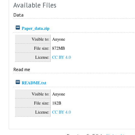
Available Files
Data
Paper_data.zip
Visible to:
Anyone
File size:
872MB
License:
CC BY 4.0
Read me
README.txt
Visible to:
Anyone
File size:
182B
License:
CC BY 4.0