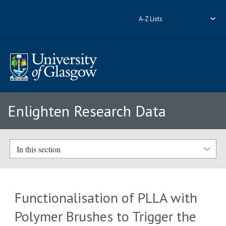
A-Z Lists
Enlighten Research Data
In this section
Functionalisation of PLLA with
Polymer Brushes to Trigger the