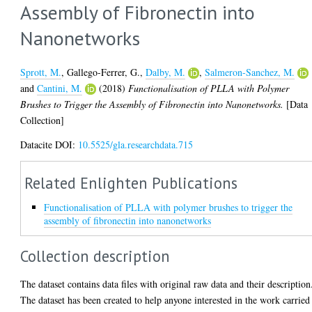
Assembly of Fibronectin into
Nanonetworks
Sprott, M.
,
Gallego-Ferrer, G.
,
Dalby, M.
,
Salmeron-Sanchez, M.
and
Cantini, M.
(2018)
Functionalisation of PLLA with Polymer
Brushes to Trigger the Assembly of Fibronectin into Nanonetworks.
[Data
Collection]
Datacite DOI:
10.5525/gla.researchdata.715
Related Enlighten Publications
Functionalisation of PLLA with polymer brushes to trigger the
assembly of fibronectin into nanonetworks
Collection description
The dataset contains data files with original raw data and their description
The dataset has been created to help anyone interested in the work carried